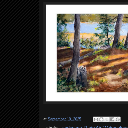
at
September 19, 2025
Labels:
Landscape
,
Plein Air
,
Watercolour