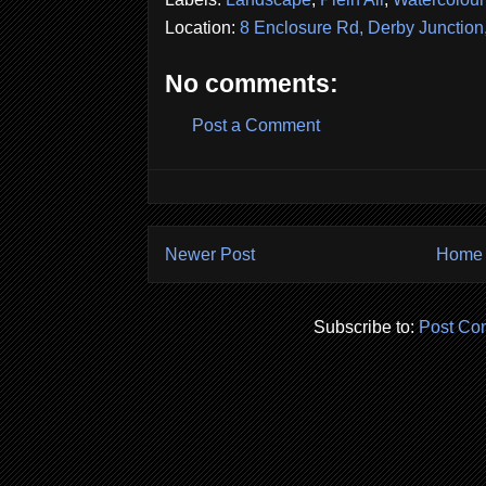
Location:
8 Enclosure Rd, Derby Junctio
No comments:
Post a Comment
Newer Post
Home
Subscribe to:
Post Co