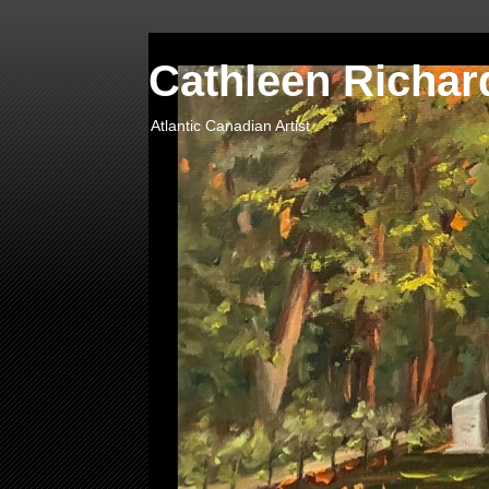
Cathleen Richard
Atlantic Canadian Artist