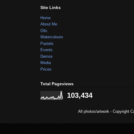
Site Links
Home
About Me
Oils
Watercolours
Pastels
Events
Demos
Media
Prices
Total Pageviews
103,434
All photos/artwork - Copyright