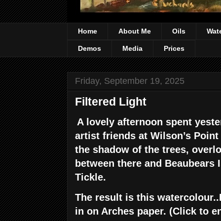
Home
About Me
Oils
Wat
Demos
Media
Prices
Friday, September 19, 2025
Filtered Light
A lovely afternoon spent yeste
artist friends at Wilson’s Point 
the shadow of the trees, overl
between there and Beaubears 
Tickle.
The result is this watercolour..
in on Arches paper. (Click to e